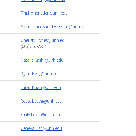
Tim.Hoheneder@unh.edu
MohammedSadid.Hossain@unh.edu
Cheristy.Jones@unh.edu
(603) 862-2254
Natalie.Kashi@unh.edu
Dylan.Kelly@unh.edu
Imran.Khan@unh.edu
Reese.Levea@unh.edu
Emily.Lever@unh.edu
Geneva.Lish@unh.edu