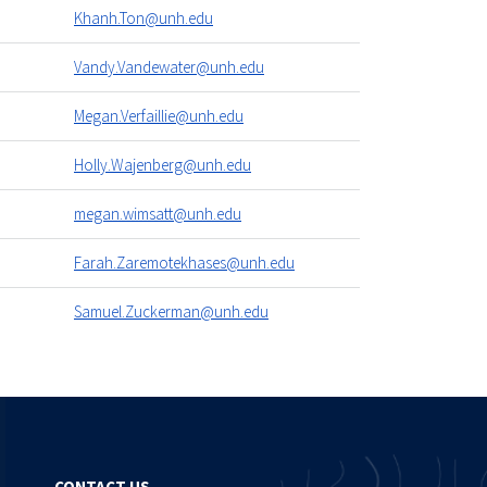
Khanh.Ton@unh.edu
Vandy.Vandewater@unh.edu
Megan.Verfaillie@unh.edu
Holly.Wajenberg@unh.edu
megan.wimsatt@unh.edu
Farah.Zaremotekhases@unh.edu
Samuel.Zuckerman@unh.edu
CONTACT US