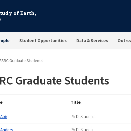
Study of Earth,
e
eople
Student Opportunities
Data & Services
Outre
ESRC Graduate Students
RC Graduate Students
e
Title
 Abir
Ph.D. Student
 Anders
Ph.D. Student