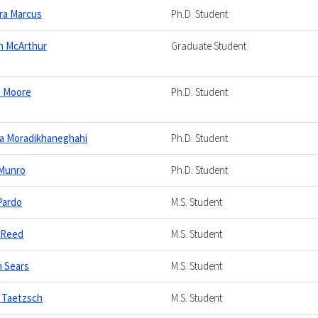
ra Marcus
Ph.D. Student
n McArthur
Graduate Student
d Moore
Ph.D. Student
a Moradikhaneghahi
Ph.D. Student
 Munro
Ph.D. Student
Pardo
M.S. Student
 Reed
M.S. Student
n Sears
M.S. Student
 Taetzsch
M.S. Student