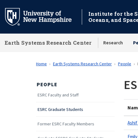
Skip
to
Institute for the 
Oceans, and Spac
main
content
Earth Systems Research Center
Research
P
Home
Earth Systems Research Center
People
ES
PEOPLE
ESRC Faculty and Staff
Nam
ESRC Graduate Students
Ashif
Former ESRC Faculty Members
Emily