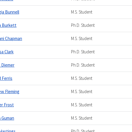
ia Bunnell
M.S. Student
 Burkett
Ph.D. Student
tani Chapman
M.S. Student
sa Clark
Ph.D. Student
a Diemer
Ph.D. Student
d Ferris
M.S. Student
ew Fleming
M.S. Student
r Frost
M.S. Student
n Guman
M.S. Student
Hastings
Ph.D. Student