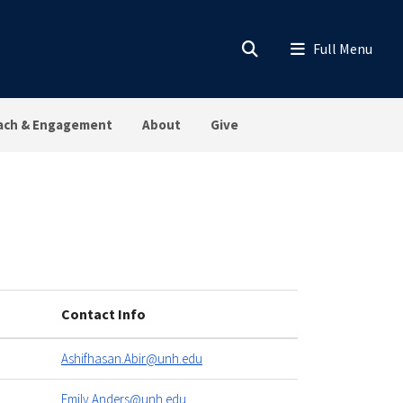
ach & Engagement
About
Give
Contact Info
Ashifhasan.Abir@unh.edu
Emily.Anders@unh.edu