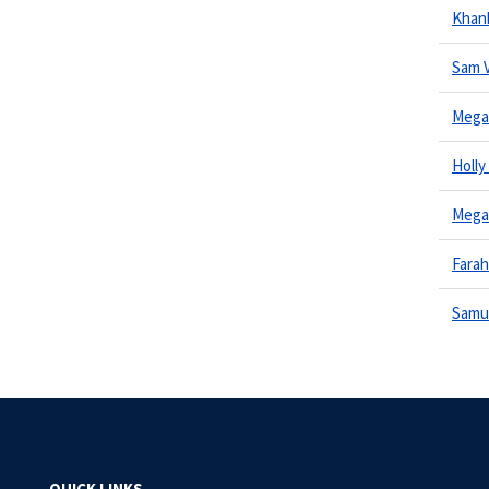
Khan
Sam 
Megan
Holly
Mega
Fara
Samu
QUICK LINKS