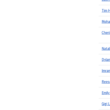
Tim 
Moha
Cheri
Natal
Dylan
Imra
Rees
Emily
Gigi 