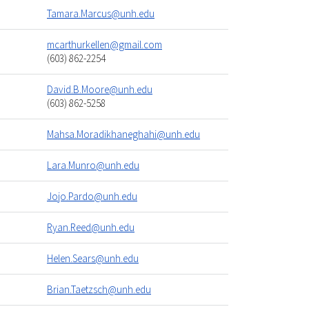
Tamara.Marcus@unh.edu
mcarthurkellen@gmail.com
(603) 862-2254
David.B.Moore@unh.edu
(603) 862-5258
Mahsa.Moradikhaneghahi@unh.edu
Lara.Munro@unh.edu
Jojo.Pardo@unh.edu
Ryan.Reed@unh.edu
Helen.Sears@unh.edu
Brian.Taetzsch@unh.edu