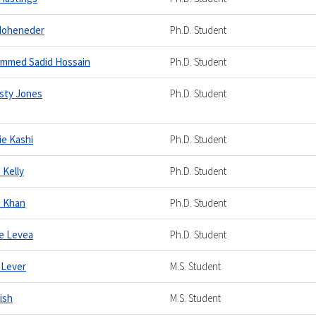
Hoheneder
Ph.D. Student
mmed Sadid Hossain
Ph.D. Student
sty Jones
Ph.D. Student
ie Kashi
Ph.D. Student
 Kelly
Ph.D. Student
n Khan
Ph.D. Student
e Levea
Ph.D. Student
 Lever
M.S. Student
Lish
M.S. Student