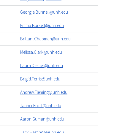
Georgia.Bunnell@unh.edu
Emma.Burkett@unh.edu
Brittani.Chapman@unh.edu
Melissa.Clark@unh.edu
Laura.Diemer@unh.edu
Brigid.Ferris@unh.edu
Andrew.Fleming@unh.edu
Tanner.Frost@unh.edu
Aaron.Guman@unh.edu
Jack.Hastings@unh.edu