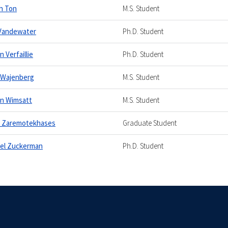
h Ton
M.S. Student
Vandewater
Ph.D. Student
 Verfaillie
Ph.D. Student
 Wajenberg
M.S. Student
n Wimsatt
M.S. Student
h Zaremotekhases
Graduate Student
el Zuckerman
Ph.D. Student