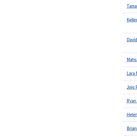
Tama
Kelle
Davi
Mahs
Lara
Jojo 
Ryan
Hele
Brian