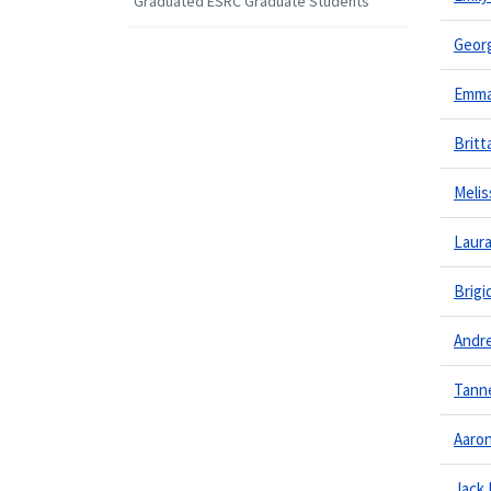
Graduated ESRC Graduate Students
Georg
Emma
Brit
Melis
Laur
Brigi
Andr
Tanne
Aaro
Jack 