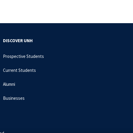
DISCOVER UNH
Prospective Students
Current Students
Alumni
Businesses