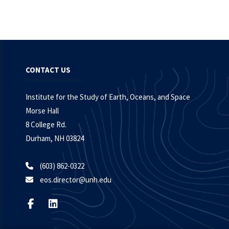
CONTACT US
Institute for the Study of Earth, Oceans, and Space
Morse Hall
8 College Rd.
Durham, NH 03824
(603) 862-0322
eos.director@unh.edu