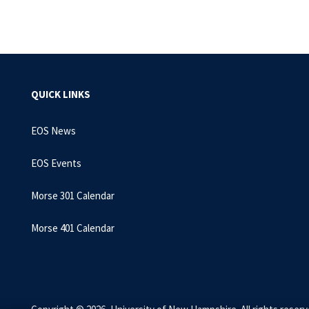
QUICK LINKS
EOS News
EOS Events
Morse 301 Calendar
Morse 401 Calendar