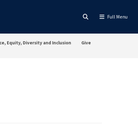
ce, Equity, Diversity and Inclusion
Give