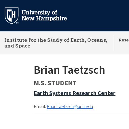
Skip
to
main
content
Institute for the Study of Earth, Oceans,
Rese
and Space
Brian Taetzsch
M.S. STUDENT
Earth Systems Research Center
Email:
Brian.Taetzsch@unh.edu