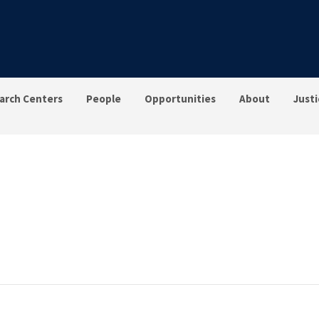
arch Centers
People
Opportunities
About
Justi