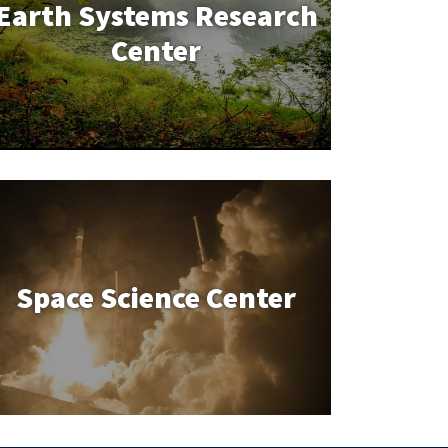
Earth Systems Research
Center
Space Science Center
Space Science Center