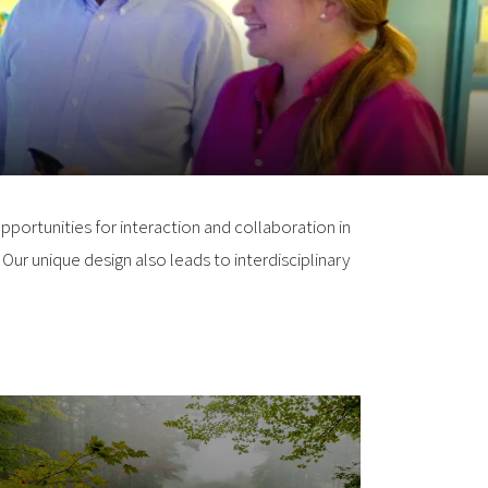
pportunities for interaction and collaboration in
Our unique design also leads to interdisciplinary
Earth Systems Research
Center