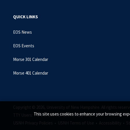
QUICK LINKS
EOS News
EOS Events
Morse 301 Calendar
Morse 401 Calendar
Copyright © 2026, University of New Hampshire. All rights reserv
This site uses cookies to enhance your browsing expe
TTY Users: 7-1-1 or 800-735-2964 (Relay NH)
USNH Privacy Policies •
USNH Terms of Use •
Accessibility •
S