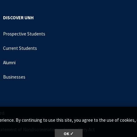
DISCOVER UNH
Prospective Students
Current Students
Alumni
Businesses
ed.
rience. By continuing to use this site, you agree to the use of cookie
tatement of Nondiscrimination •
Jeanne Clery Act
OK ✓