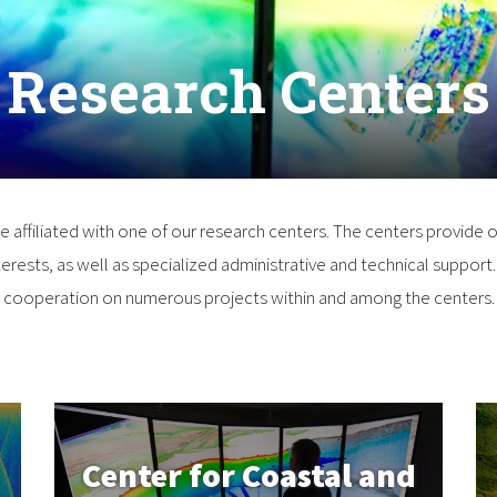
Research Centers
re affiliated with one of our research centers. The centers provide o
Center for Coastal and
erests, as well as specialized administrative and technical support. 
Ocean Mapping/
cooperation on numerous projects within and among the centers.
Joint Hydrographic
n
Center
Center for Coastal and