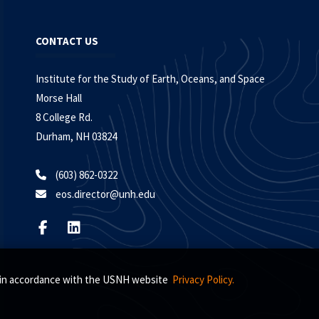
CONTACT US
Institute for the Study of Earth, Oceans, and Space
Morse Hall
8 College Rd.
Durham, NH 03824
(603) 862-0322
eos.director@unh.edu
s, in accordance with the USNH website
Privacy Policy.