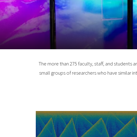
The more than 275 faculty, staff, and students a
small groups of researchers who have similar int
Center for Acoustics
Research and Educatio