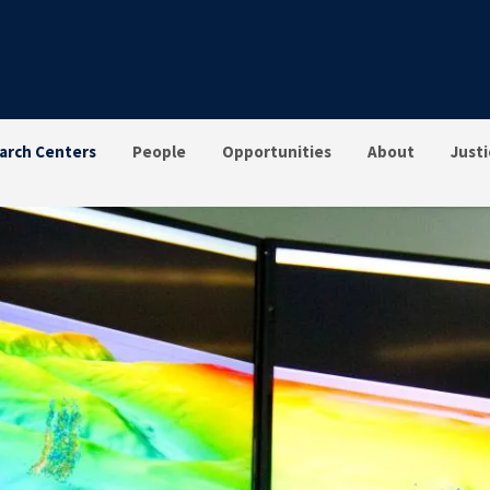
arch Centers
People
Opportunities
About
Justi