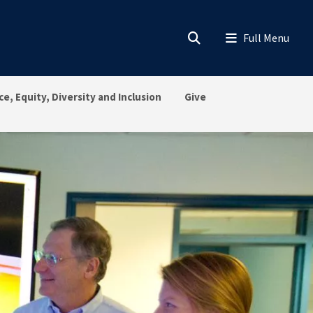
ce, Equity, Diversity and Inclusion
Give