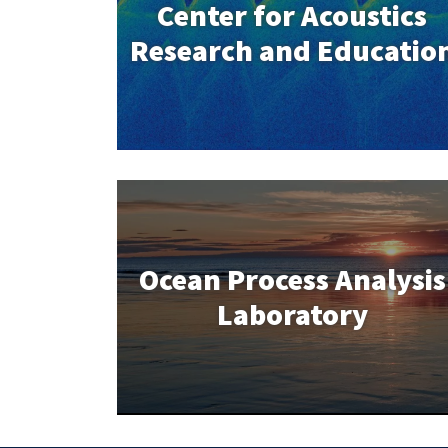
Center for Acoustics
Research and Educatio
Ocean Process Analysis
Laboratory
Ocean Process Analysis
Laboratory