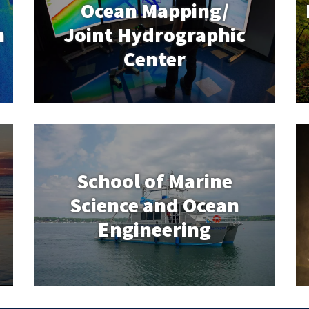
Ocean Mapping/
n
Joint Hydrographic
School of Marine
Center
Science and Ocean
Engineering
School of Marine
Science and Ocean
Engineering