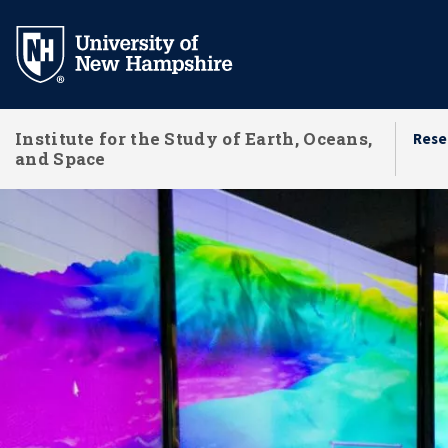
Skip
to
main
content
Institute for the Study of Earth, Oceans,
Rese
and Space
Research Centers