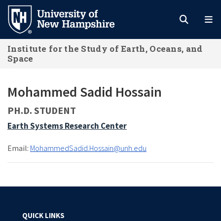
Skip
to
main
Institute for the Study of Earth, Oceans, and
content
Space
Mohammed Sadid Hossain
PH.D. STUDENT
Earth Systems Research Center
Email:
MohammedSadid.Hossain@unh.edu
QUICK LINKS