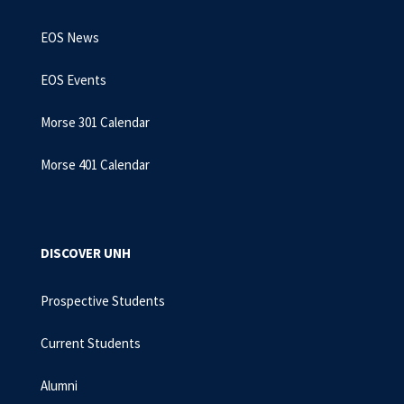
EOS News
EOS Events
Morse 301 Calendar
Morse 401 Calendar
DISCOVER UNH
Prospective Students
Current Students
Alumni