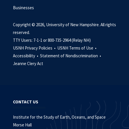
Businesses
Copyright © 2026, University of New Hampshire. All rights
reserved.
TTY Users: 7-1-1 or 800-735-2964 (Relay NH)
USNH Privacy Policies •
USNH Terms of Use •
Accessibility •
Statement of Nondiscrimination •
Jeanne Clery Act
CONTACT US
Institute for the Study of Earth, Oceans, and Space
Morse Hall