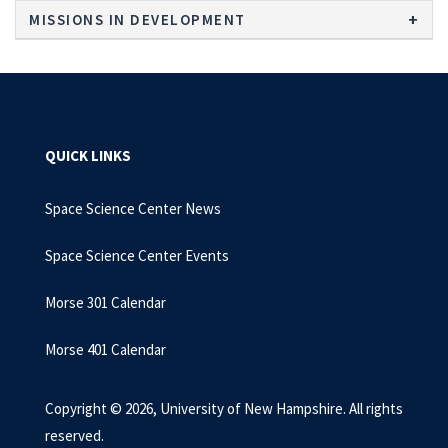
MISSIONS IN DEVELOPMENT
QUICK LINKS
Space Science Center News
Space Science Center Events
Morse 301 Calendar
Morse 401 Calendar
Copyright © 2026, University of New Hampshire. All rights
reserved.