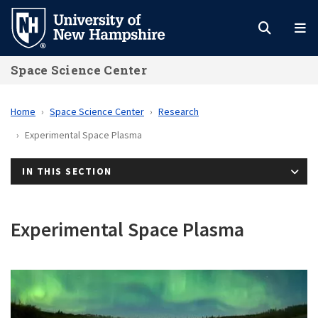
Skip
to
main
Space Science Center
content
Home
Space Science Center
Research
Experimental Space Plasma
IN THIS SECTION
Experimental Space Plasma