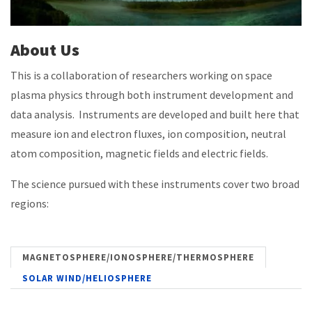
About Us
This is a collaboration of researchers working on space
plasma physics through both instrument development and
data analysis. Instruments are developed and built here that
measure ion and electron fluxes, ion composition, neutral
atom composition, magnetic fields and electric fields.
The science pursued with these instruments cover two broad
regions:
MAGNETOSPHERE/IONOSPHERE/THERMOSPHERE
SOLAR WIND/HELIOSPHERE