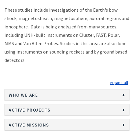
These studies include investigations of the Earth's bow
shock, magnetosheath, magnetosphere, auroral regions and
ionosphere. Data is being analyzed from many sources,
including UNH-built instruments on Cluster, FAST, Polar,
MMS and Van Allen Probes. Studies in this area are also done
using instruments on sounding rockets and by ground based
detectors.
exp
WHO WE ARE
ACTIVE PROJECTS
ACTIVE MISSIONS