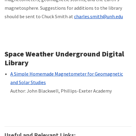
magnetosphere. Suggestions for additions to the library
should be sent to Chuck Smith at
charles.smith@unh.edu
Space Weather Underground Digital
Library
A Simple Homemade Magnetometer for Geomagnetic
and Solar Studies
Author: John Blackwell, Phillips-Exeter Academy
Useful and Relevant Links: