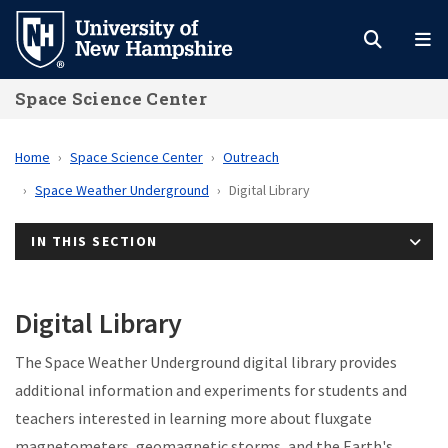
Skip
to
main
Space Science Center
content
Home
Space Science Center
Outreach
Space Weather Underground
Digital Library
IN THIS SECTION
Digital Library
The Space Weather Underground digital library provides
additional information and experiments for students and
teachers interested in learning more about fluxgate
magnetometers, geomagnetic storms, and the Earth's