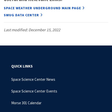
SPACE WEATHER UNDERGROUND MAIN PAGE
SWUG DATA CENTER
Last modified: December 15, 2022
QUICK LINKS
Space Science Center News
Space Science Center Events
Morse 301 Calendar