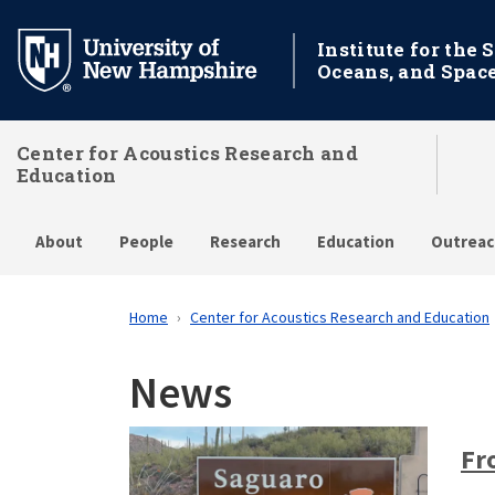
Skip
to
Institute for the 
Oceans, and Spac
main
content
Center for Acoustics Research and
Education
About
People
Research
Education
Outreac
Home
Center for Acoustics Research and Education
News
Fr