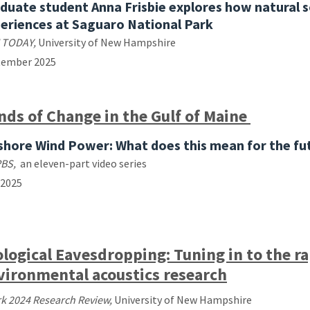
duate student Anna Frisbie explores how natural 
eriences at Saguaro National Park
 TODAY,
University of New Hampshire
tember 2025
nds of Change in the Gulf of Maine
shore Wind Power: What does this mean for the fu
PBS,
an
eleven-part video series
 2025
ological Eavesdropping: Tuning in to the ra
vironmental acoustics research
k 2024 Research Review,
University of New Hampshire