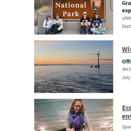
Gra
exp
UNH
Sep
Wi
Off
NH 
July
Ec
en
Spar