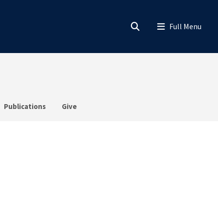
Publications
Give