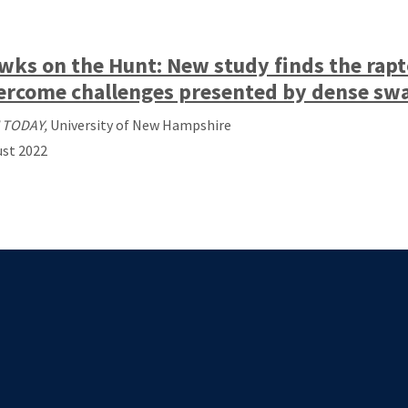
wks on the Hunt: New study finds the rapt
ercome challenges presented by dense sw
 TODAY,
University of New Hampshire
st 2022