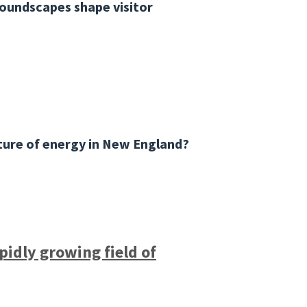
soundscapes shape visitor
ture of energy in New England?
pidly growing field of