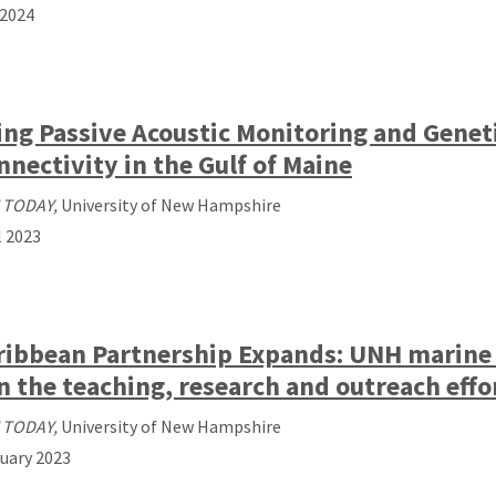
2024
ing Passive Acoustic Monitoring and Genet
nnectivity in the Gulf of Maine
 TODAY,
University of New Hampshire
l 2023
ribbean Partnership Expands: UNH marine a
in the teaching, research and outreach effor
 TODAY,
University of New Hampshire
uary 2023