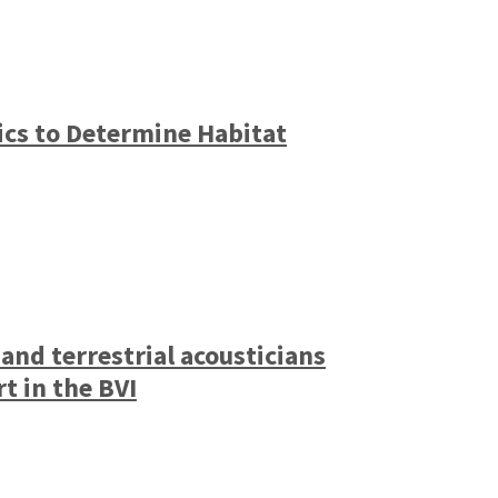
ics to Determine Habitat
nd terrestrial acousticians
t in the BVI