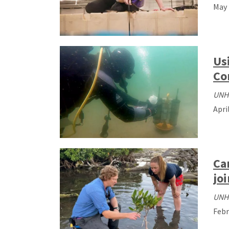
May 
Us
Co
UNH
Apri
Ca
jo
UNH
Febr