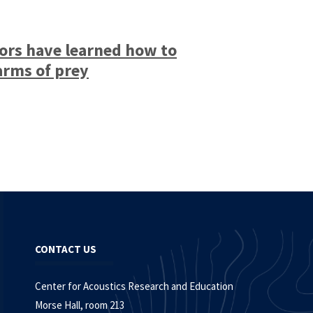
ors have learned how to
arms of prey
CONTACT US
Center for Acoustics Research and Education
Morse Hall, room 213