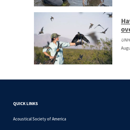
Ha
ov
UNH
Augu
QUICK LINKS
Acoustical Society of America