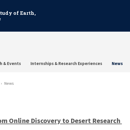
Study of Earth,
e
h & Events
Internships & Research Experiences
News
News
om Online Discovery to Desert Research