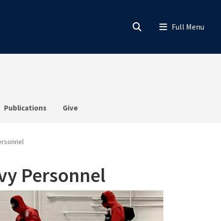
Publications
Give
ersonnel
vy Personnel