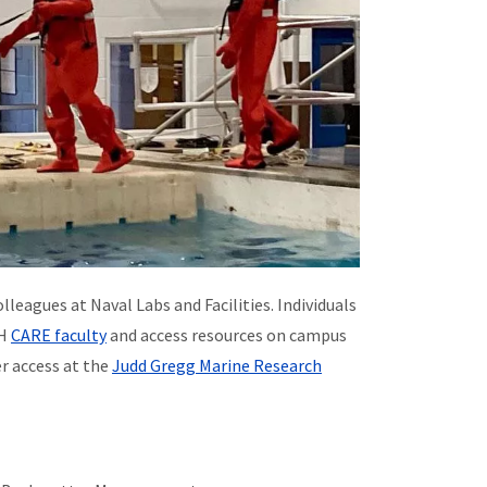
eagues at Naval Labs and Facilities. Individuals
NH
CARE faculty
and access resources on campus
er access at the
Judd Gregg Marine Research