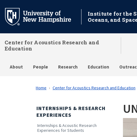
Skip
to
Institute for the 
Oceans, and Spac
main
content
Center for Acoustics Research and
Education
About
People
Research
Education
Outreac
Home
Center for Acoustics Research and Education
UN
INTERNSHIPS & RESEARCH
EXPERIENCES
Internships & Acoustic Research
Experiences for Students