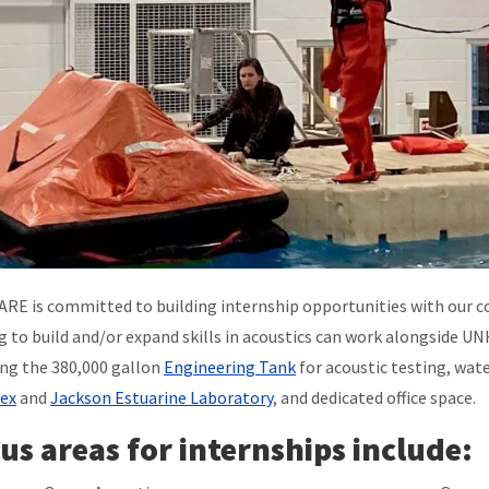
RE is committed to building internship opportunities with our coll
g to build and/or expand skills in acoustics can work alongside U
ing the 380,000 gallon
Engineering Tank
for acoustic testing, wat
ex
and
Jackson Estuarine Laboratory
, and dedicated office space.
us areas for internships include: