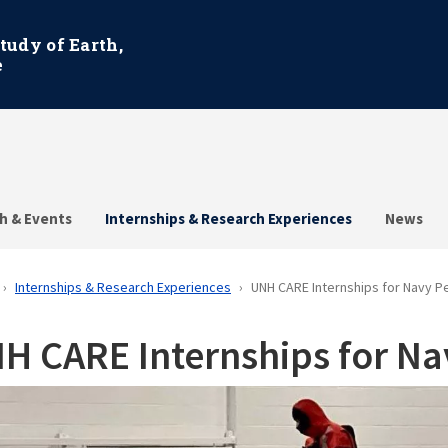
Study of Earth,
e
h & Events
Internships & Research Experiences
News
Internships & Research Experiences
UNH CARE Internships for Navy P
H CARE Internships for Na