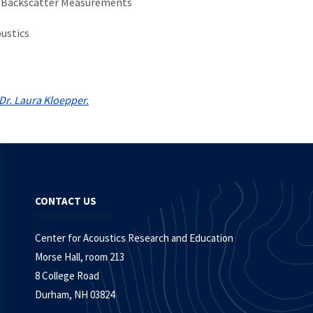
 Backscatter Measurements
ustics
Dr. Laura Kloepper.
CONTACT US
Center for Acoustics Research and Education
Morse Hall, room 213
8 College Road
Durham, NH 03824