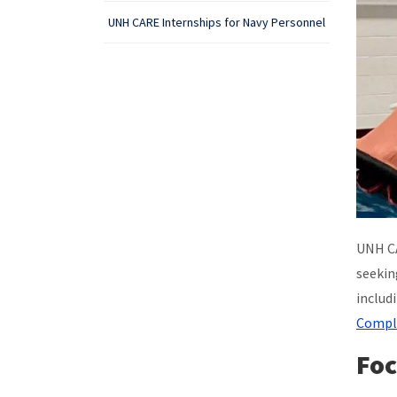
UNH CARE Internships for Navy Personnel
UNH CA
seekin
includ
Compl
Foc