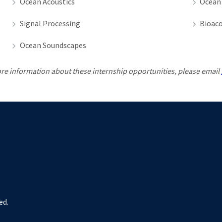
Ocean Acoustics
Ocean
Signal Processing
Bioaco
Ocean Soundscapes
re information about these internship opportunities, please email
ed.