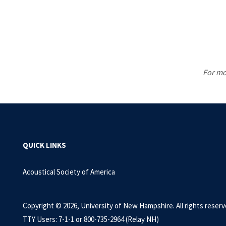
For mo
QUICK LINKS
Acoustical Society of America
Copyright © 2026, University of New Hampshire. All rights reserv
TTY Users: 7-1-1 or 800-735-2964 (Relay NH)