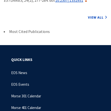
ESTUARIES
,
24
(2), 277-284. doi:
10.2307/1352951
VIEW ALL
Most Cited Publications
QUICK LINKS
EOS News
EOS Events
Morse 301 Calendar
Morse 401 Calendar