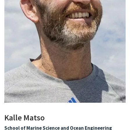
Kalle Matso
School of Marine Science and Ocean Engineering