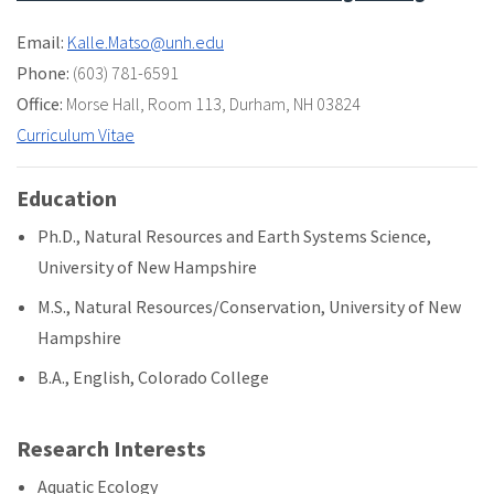
Email:
Kalle.Matso@unh.edu
Phone:
(603) 781-6591
Office:
Morse Hall
,
Room 113
,
Durham, NH 03824
Curriculum Vitae
Education
Ph.D., Natural Resources and Earth Systems Science,
University of New Hampshire
M.S., Natural Resources/Conservation, University of New
Hampshire
B.A., English, Colorado College
Research Interests
Aquatic Ecology