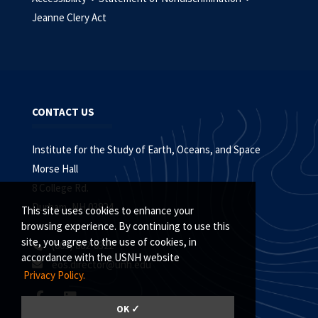
Jeanne Clery Act
CONTACT US
Institute for the Study of Earth, Oceans, and Space
Morse Hall
8 College Rd.
Durham, NH 03824
This site uses cookies to enhance your
browsing experience. By continuing to use this
site, you agree to the use of cookies, in
(603) 862-0322
accordance with the USNH website
eos.director@unh.edu
Privacy Policy.
OK ✓