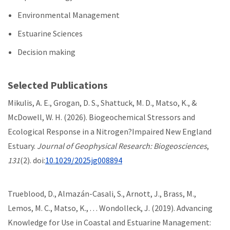
Environmental Management
Estuarine Sciences
Decision making
Selected Publications
Mikulis, A. E., Grogan, D. S., Shattuck, M. D., Matso, K., &
McDowell, W. H. (2026). Biogeochemical Stressors and
Ecological Response in a Nitrogen?Impaired New England
Estuary.
Journal of Geophysical Research: Biogeosciences
,
131
(2). doi:
10.1029/2025jg008894
Trueblood, D., Almazán-Casali, S., Arnott, J., Brass, M.,
Lemos, M. C., Matso, K., . . . Wondolleck, J. (2019). Advancing
Knowledge for Use in Coastal and Estuarine Management: