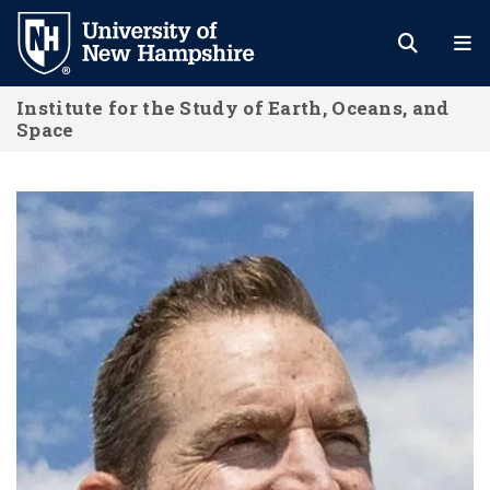
Skip
to
main
Institute for the Study of Earth, Oceans, and
content
Space