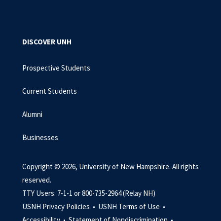
DISCOVER UNH
Prospective Students
Current Students
Alumni
Businesses
Copyright © 2026, University of New Hampshire. All rights
reserved.
TTY Users: 7-1-1 or 800-735-2964 (Relay NH)
USNH Privacy Policies •
USNH Terms of Use •
Accessibility •
Statement of Nondiscrimination •