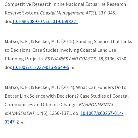
Competitive Research in the National Estuarine Research
Reserve System.
Coastal Management
,
47
(3), 337-346.
doi:
10.1080/08920753.2019.1598221
Matso, K. E., & Becker, M. L. (2015). Funding Science that Links
to Decisions: Case Studies Involving Coastal Land Use
Planning Projects.
ESTUARIES AND COASTS
,
38
, S136-S150.
doi:
10.1007/s12237-013-9649-5
Matso, K. E., & Becker, M. L. (2014). What Can Funders Do to
Better Link Science with Decisions? Case Studies of Coastal
Communities and Climate Change.
ENVIRONMENTAL
MANAGEMENT
,
54
(6), 1356-1371. doi:
10.1007/s00267-014-
0347-2