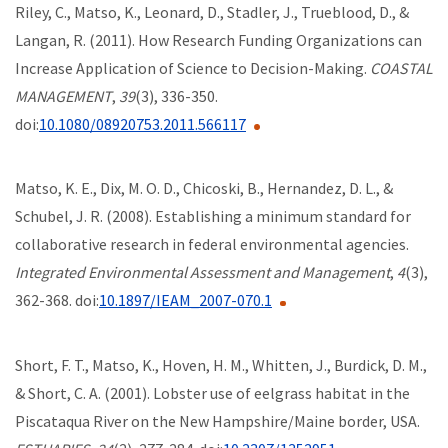
Riley, C., Matso, K., Leonard, D., Stadler, J., Trueblood, D., &
Langan, R. (2011). How Research Funding Organizations can
Increase Application of Science to Decision-Making.
COASTAL
MANAGEMENT
,
39
(3), 336-350.
doi:
10.1080/08920753.2011.566117
Matso, K. E., Dix, M. O. D., Chicoski, B., Hernandez, D. L., &
Schubel, J. R. (2008). Establishing a minimum standard for
collaborative research in federal environmental agencies.
Integrated Environmental Assessment and Management
,
4
(3),
362-368. doi:
10.1897/IEAM_2007-070.1
Short, F. T., Matso, K., Hoven, H. M., Whitten, J., Burdick, D. M.,
& Short, C. A. (2001). Lobster use of eelgrass habitat in the
Piscataqua River on the New Hampshire/Maine border, USA.