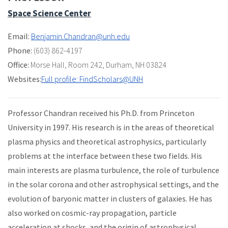
Space Science Center
Email:
Benjamin.Chandran@unh.edu
Phone:
(603) 862-4197
Office:
Morse Hall
,
Room 242
,
Durham, NH 03824
Websites:
Full profile: FindScholars@UNH
Professor Chandran received his Ph.D. from Princeton
University in 1997. His research is in the areas of theoretical
plasma physics and theoretical astrophysics, particularly
problems at the interface between these two fields. His
main interests are plasma turbulence, the role of turbulence
in the solar corona and other astrophysical settings, and the
evolution of baryonic matter in clusters of galaxies. He has
also worked on cosmic-ray propagation, particle
acceleration at shocks, and the origin of astrophysical