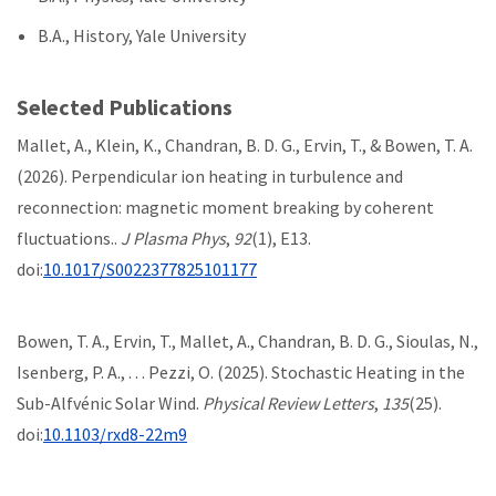
B.A., History, Yale University
Selected Publications
Mallet, A., Klein, K., Chandran, B. D. G., Ervin, T., & Bowen, T. A.
(2026). Perpendicular ion heating in turbulence and
reconnection: magnetic moment breaking by coherent
fluctuations..
J Plasma Phys
,
92
(1), E13.
doi:
10.1017/S0022377825101177
Bowen, T. A., Ervin, T., Mallet, A., Chandran, B. D. G., Sioulas, N.,
Isenberg, P. A., . . . Pezzi, O. (2025). Stochastic Heating in the
Sub-Alfvénic Solar Wind.
Physical Review Letters
,
135
(25).
doi:
10.1103/rxd8-22m9