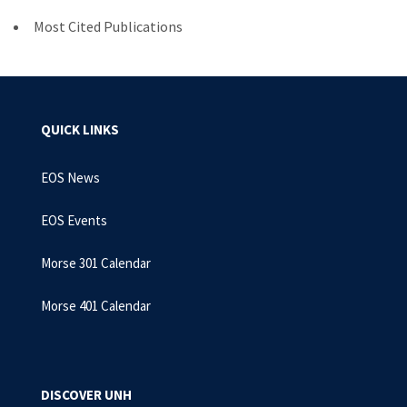
Most Cited Publications
QUICK LINKS
EOS News
EOS Events
Morse 301 Calendar
Morse 401 Calendar
DISCOVER UNH