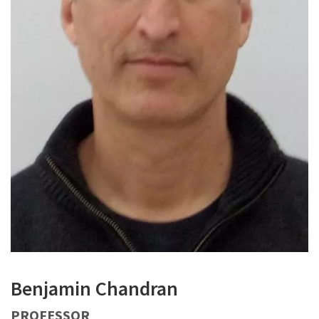
Benjamin Chandran
PROFESSOR