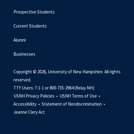
Prospective Students
Current Students
Alumni
Businesses
Copyright © 2026, University of New Hampshire. All rights
reserved.
TTY Users: 7-1-1 or 800-735-2964 (Relay NH)
USNH Privacy Policies •
USNH Terms of Use •
Accessibility •
Statement of Nondiscrimination •
Jeanne Clery Act