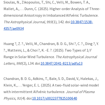
Sioulas, N., Zikopoulos, T., Shi, C., Velli, M., Bowen, T. A.,
Mallet, A., . . . Dunn, C. (2025). Higher-order Analysis of Three-
dimensional Anisotropy in Imbalanced Alfvénic Turbulence.
The Astrophysical Journal
,
993
(1), 142. doi:
10.3847/1538-
4357/ae0934
Huang ?, Z. ?., Velli, M., Chandran, B. D. G., Shi ?, C. ?., Ding ?, Y.
?., Matteini, L., & Choi ?, K. -E. ?. (2025). Two Types of 1/
f
Range in Solar Wind Turbulence.
The Astrophysical Journal
Letters
,
990
(2), L34. doi:
10.3847/2041-8213/adfa13
Chandran, B. D. G., Adkins, T., Bale, S. D., David, V., Halekas, J.,
Klein, K., . . . Yerger, E. L. (2025). A two-fluid solar-wind model
with intermittent Alfvénic turbulence.
Journal of Plasma
Physics
,
91
(4). doi:
10.1017/s0022377825100640