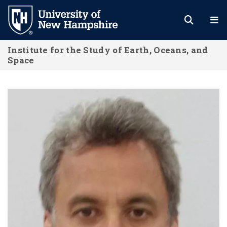
Skip
to
main
Institute for the Study of Earth, Oceans, and
content
Space