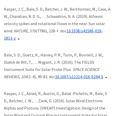
Kasper, J. C., Bale, S. D., Belcher, J. W., Berthomier, M., Case, A.
W., Chandran, B. D. G., . . . Schwadron, N. A. (2019). Alfvenic
velocity spikes and rotational flows in the near-Sun solar
wind.
NATURE
,
576
(7786), 228-+. doi:
10.1038/s41586-019-
1813-z
Bale, S. D., Goetz, K., Harvey, P. R., Turin, P., Bonnell, J. W.,
Dudok de Wit, T., . . . Wygant, J. R. (2016). The FIELDS
Instrument Suite for Solar Probe Plus.
SPACE SCIENCE
REVIEWS
,
204
(1-4), 49-82. doi:
10.1007/s11214-016-0244-5
Kasper, J. C., Abiad, R., Austin, G., Balat-Pichelin, M., Bale, S.
D., Belcher, J. W., . . . Zank, G. (2016). Solar Wind Electrons
Alphas and Protons (SWEAP) Investigation: Design of the
Solar Wind and Coronal Plasma Instrument Suite for Solar