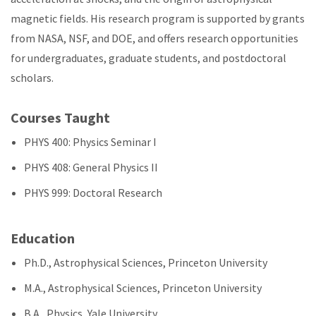
magnetic fields. His research program is supported by grants
from NASA, NSF, and DOE, and offers research opportunities
for undergraduates, graduate students, and postdoctoral
scholars.
Courses Taught
PHYS 400: Physics Seminar I
PHYS 408: General Physics II
PHYS 999: Doctoral Research
Education
Ph.D., Astrophysical Sciences, Princeton University
M.A., Astrophysical Sciences, Princeton University
B.A., Physics, Yale University