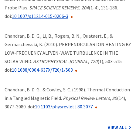
Probe Plus.
SPACE SCIENCE REVIEWS
,
204
(1-4), 131-186.
doi:
10.1007/s11214-015-0206-3
Chandran, B. D. G., Li, B., Rogers, B. N., Quataert, E., &
Germaschewski, K. (2010). PERPENDICULAR ION HEATING BY
LOW-FREQUENCY ALFVEN-WAVE TURBULENCE IN THE
SOLAR WIND.
ASTROPHYSICAL JOURNAL
,
720
(1), 503-515.
doi:
10.1088/0004-637X/720/1/503
Chandran, B. D. G., & Cowley, S. C. (1998). Thermal Conduction
in a Tangled Magnetic Field.
Physical Review Letters
,
80
(14),
3077-3080. doi:
10.1103/physrevlett.80.3077
VIEW ALL