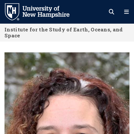
Skip
to
main
Institute for the Study of Earth, Oceans, and
content
Space