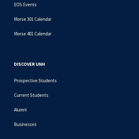
EOS Events
Morse 301 Calendar
Morse 401 Calendar
DISCOVER UNH
Prospective Students
Current Students
Alumni
Businesses