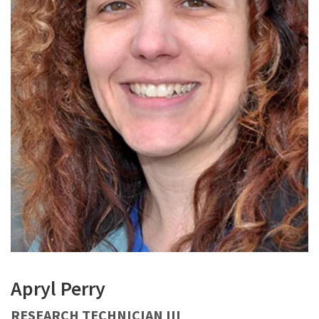
Apryl Perry
RESEARCH TECHNICIAN III