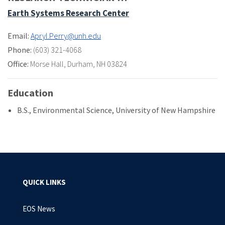
Earth Systems Research Center
Email:
Apryl.Perry@unh.edu
Phone:
(603) 321-4068
Office:
Morse Hall
,
Durham, NH 03824
Education
B.S., Environmental Science, University of New Hampshire
QUICK LINKS
EOS News