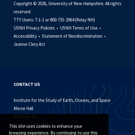
Copyright © 2026, University of New Hampshire. All rights
reserved.
TTY Users: 7-1-1 or 800-735-2964 (Relay NH)
USNH Privacy Policies •
USNH Terms of Use •
Accessibility •
Statement of Nondiscrimination •
Jeanne Clery Act
CONTACT US
Institute for the Study of Earth, Oceans, and Space
Morse Hall
8 College Rd.
Durham, NH 03824
This site uses cookies to enhance your
browsing experience. By continuing to use this