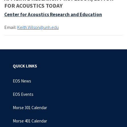
FOR ACOUSTICS TODAY
Center for Acoustics Research and Education
Email:
Keith.Wilson@unh.edu
QUICK LINKS
EOS News
EOS Events
Morse 301 Calendar
Morse 401 Calendar