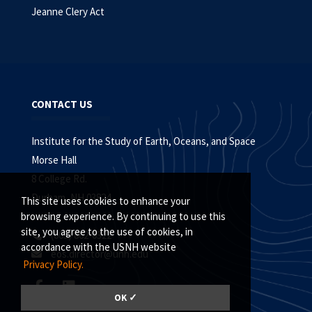
Jeanne Clery Act
CONTACT US
Institute for the Study of Earth, Oceans, and Space
Morse Hall
8 College Rd.
Durham, NH 03824
This site uses cookies to enhance your
browsing experience. By continuing to use this
site, you agree to the use of cookies, in
(603) 862-0322
accordance with the USNH website
eos.director@unh.edu
Privacy Policy.
OK ✓