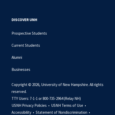
DISCOVER UNH
Prospective Students
Current Students
Alumni
Businesses
Copyright © 2026, University of New Hampshire. All rights
reserved.
TTY Users: 7-1-1 or 800-735-2964 (Relay NH)
USNH Privacy Policies •
USNH Terms of Use •
Accessibility •
Statement of Nondiscrimination •