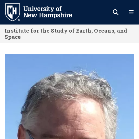
Skip
to
main
Institute for the Study of Earth, Oceans, and
content
Space