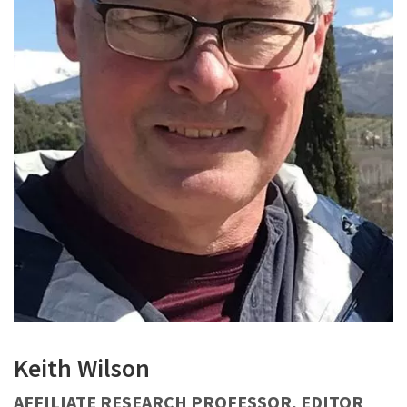
Keith Wilson
AFFILIATE RESEARCH PROFESSOR, EDITOR