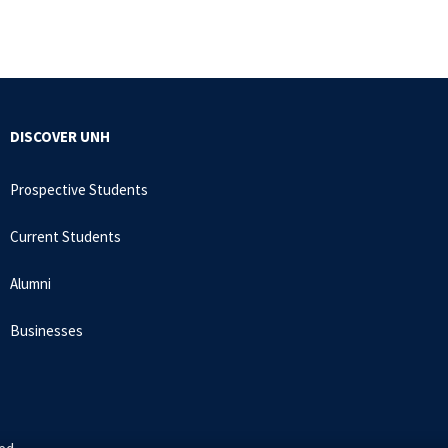
DISCOVER UNH
Prospective Students
Current Students
Alumni
Businesses