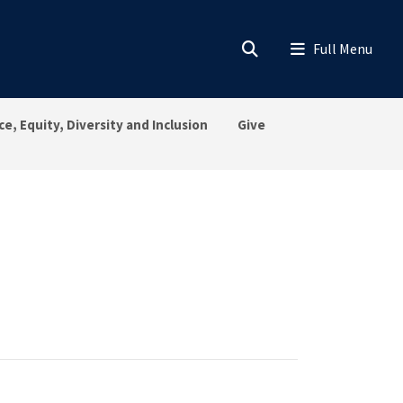
ce, Equity, Diversity and Inclusion
Give