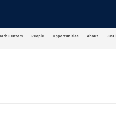
arch Centers
People
Opportunities
About
Justi