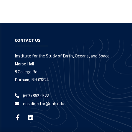
CONTACT US
Institute for the Study of Earth, Oceans, and Space
Morse Hall
8 College Rd.
Durham, NH 03824
(603) 862-0322
eos.director@unh.edu