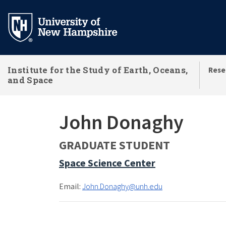
Skip
to
main
content
Institute for the Study of Earth, Oceans,
Rese
and Space
John Donaghy
GRADUATE STUDENT
Space Science Center
Email:
John.Donaghy@unh.edu