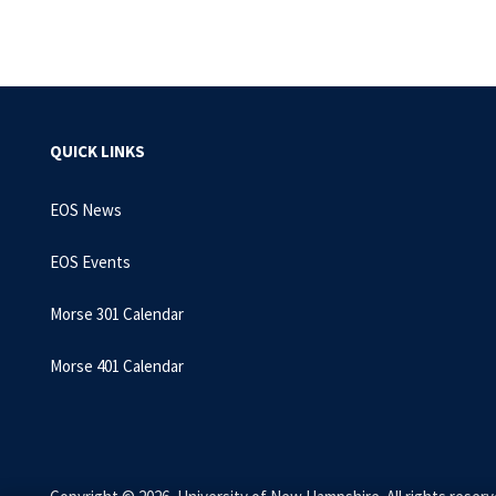
QUICK LINKS
EOS News
EOS Events
Morse 301 Calendar
Morse 401 Calendar