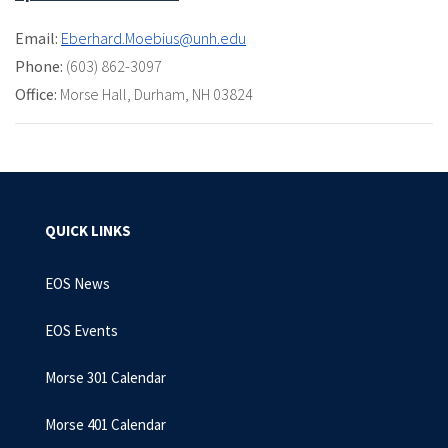
Email:
Eberhard.Moebius@unh.edu
Phone:
(603) 862-3097
Office:
Morse Hall
,
Durham, NH 03824
QUICK LINKS
EOS News
EOS Events
Morse 301 Calendar
Morse 401 Calendar