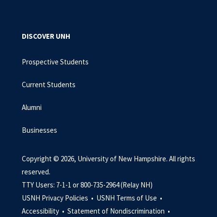
DISCOVER UNH
Prospective Students
Current Students
Alumni
Businesses
Copyright © 2026, University of New Hampshire. All rights
reserved.
TTY Users: 7-1-1 or 800-735-2964 (Relay NH)
USNH Privacy Policies •
USNH Terms of Use •
Accessibility •
Statement of Nondiscrimination •