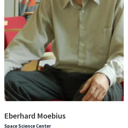
Eberhard Moebius
Space Science Center