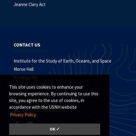
Jeanne Clery Act
CONTACT US
Institute for the Study of Earth, Oceans, and Space
Morse Hall
8 College Rd.
Durham, NH 03824
This site uses cookies to enhance your
browsing experience. By continuing to use this
site, you agree to the use of cookies, in
(603) 862-0322
accordance with the USNH website
eos.director@unh.edu
Privacy Policy.
OK ✓