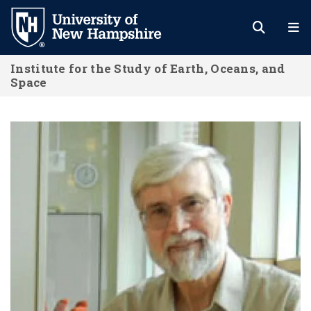
Skip
to
main
Institute for the Study of Earth, Oceans, and
content
Space