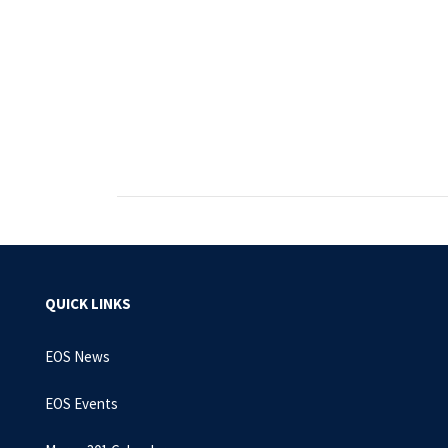
QUICK LINKS
EOS News
EOS Events