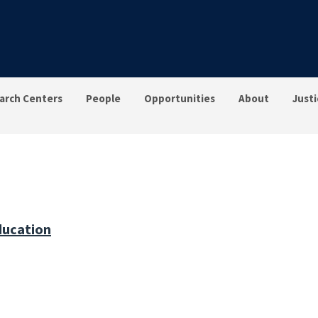
arch Centers
People
Opportunities
About
Justi
ducation