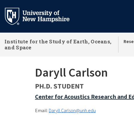
Skip
to
main
content
Institute for the Study of Earth, Oceans,
Rese
and Space
Daryll Carlson
PH.D. STUDENT
Center for Acoustics Research and E
Email:
Daryll.Carlson@unh.edu