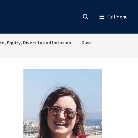
ce, Equity, Diversity and Inclusion
Give