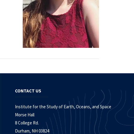
CONTACT US
Institute for the Study of Earth, Oceans, and Space
Morse Hall
8 College Rd.
Durham, NH 03824