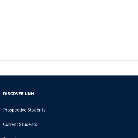
DISCOVER UNH
Prospective Students
Current Students