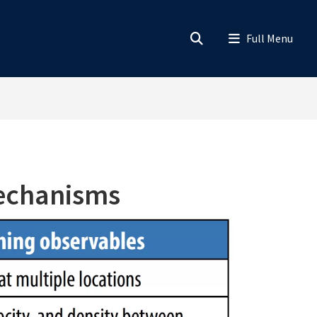
Mechanisms