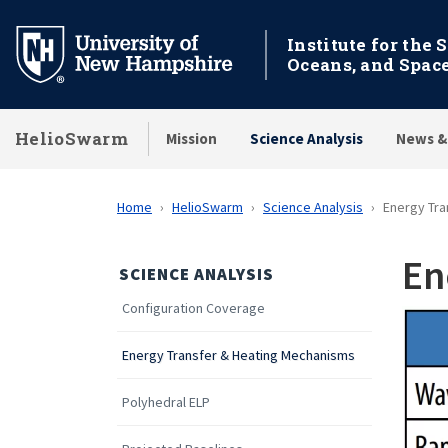
Skip
to
Institute for the 
Oceans, and Spac
main
content
HelioSwarm
Mission
Science Analysis
News &
Home
HelioSwarm
Science Analysis
Energy Tra
En
SCIENCE ANALYSIS
Configuration Coverage
Energy Transfer & Heating Mechanisms
Polyhedral ELP