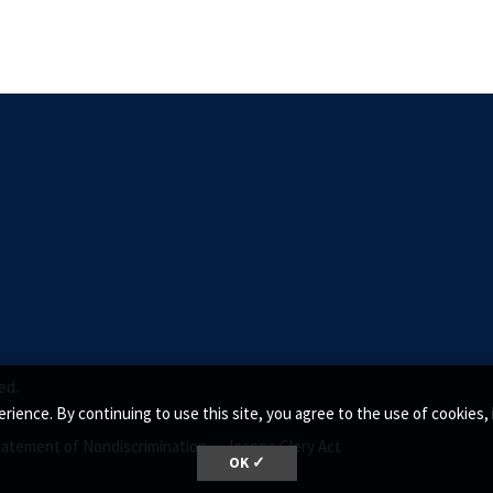
ed.
rience. By continuing to use this site, you agree to the use of cookie
tatement of Nondiscrimination •
Jeanne Clery Act
OK ✓