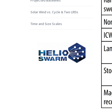
Projected Baselines
Solar Wind vs. Cycle & Two LRDs
Time and Size Scales