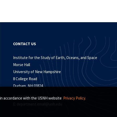
CONTACT US
Institute for the Study of Earth, Oceans, and Space
Morse Hall
University of New Hampshire
8 College Road
Durham, NH 03824
P: 603.862.1111
s, in accordance with the USNH website
Privacy Policy.
E:
department.email@unh.edu