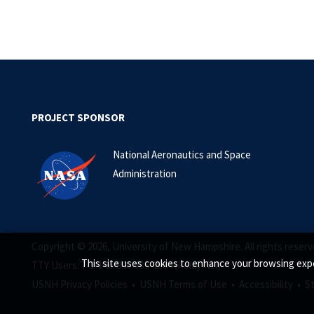
PROJECT SPONSOR
National Aeronautics and Space
Administration
Copyright © 2026, University of New Hampshire. All rights reserv
This site uses cookies to enhance your browsing expe
TTY Users: 7-1-1 or 800-735-2964 (Relay NH)
USNH Privacy Policies •
USNH Terms of Use •
Accessibility •
S