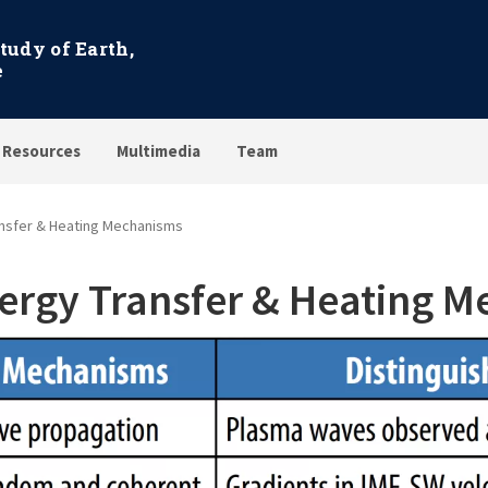
Study of Earth,
e
 Resources
Multimedia
Team
nsfer & Heating Mechanisms
ergy Transfer & Heating 