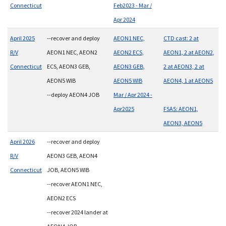
Connecticut
Feb2023 - Mar /
Apr 2024
April 2025
--recover and deploy
AEON1 NEC,
CTD cast: 2 at
R/V
AEON1 NEC, AEON2
AEON2 ECS,
AEON1, 2 at AEON2,
Connecticut
ECS, AEON3 GEB,
AEON3 GEB,
2 at AEON3, 2 at
AEON5 WIB
AEON5 WIB
AEON4, 1 at AEON5
--deploy AEON4 JOB
Mar / Apr 2024 -
Apr2025
FSAS: AEON1,
AEON3, AEON5
April 2026
--recover and deploy
R/V
AEON3 GEB, AEON4
Connecticut
JOB, AEON5 WIB
--recover AEON1 NEC,
AEON2 ECS
--recover 2024 lander at