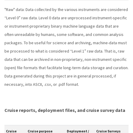
"Raw" data: Data collected by the various instruments are considered
“Level 0” raw data. Level 0 data are unprocessed instrument-specific
or instrument-proprietary binary machine language data that are
often unreadable by humans, some software, and common analysis
packages. To be useful for science and archiving, machine-data must
be processed to what is considered “Level 1” raw data. That is, raw
data that can be archived in non-proprietary, non-instrument specific
(open) file formats that facilitate long-term data storage and curation.
Data generated during this project are in general processed, if
necessary, into ASCII, .csv, or .pdf format.
Cruise reports, deployment files, and cruise survey data
Cruise
Cruise purpose
Deployment /
Cruise Surveys