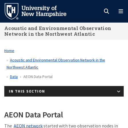
Skip
to
main
Acoustic and Environmental Observation
content
Network in the Northwest Atlantic
Home
Acoustic and Environmental Observation Network in the
Northwest Atlantic
Data
AEON Data Portal
IN THIS SECTION
AEON Data Portal
The
AEON network
started with two observation nodes in