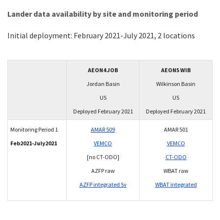
Lander data availability by site and monitoring period
Initial deployment: February 2021-July 2021, 2 locations
AEON4 JOB
AEON5 WIB
Jordan Basin
Wilkinson Basin
US
US
Deployed February 2021
Deployed February 2021
Monitoring Period 1
AMAR 509
AMAR 501
Feb2021-July2021
VEMCO
VEMCO
[no CT-ODO]
CT-ODO
AZFP raw
WBAT raw
AZFP integrated Sv
WBAT integrated