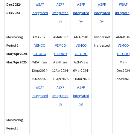
Dec2022-
WBAT
AZFP
AZFP
AZFP
WBAT
Dec2023
integrated
integrated
integrated
integrated
integrated
Sv
Sv
Sv
Monitoring
AMAR 370
AMAR 507
AMAR 501
lander not
AMAR 504
Period 5
VEMCO
VEMCO
VEMCO
harvested
VEMCO
Mar/Apr2024-
CT-ODO
CT-ODO
CT-ODO
CT-ODO
Mar/Apr2025
WBAT raw
AZFP raw
AZFP raw
Mar-
12Apr2024-
12Apr2024-
6Mar2024-
Dec2024
25Mar2025
10Apr2025
31Mar2025
[no WBAT]
WBAT
AZFP
AZFP
integrated
integrated
integrated
Sv
Sv
Monitoring
Period 6