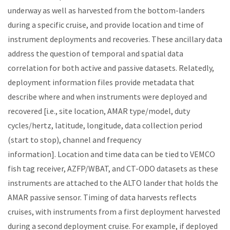
underway as well as harvested from the bottom-landers
during a specific cruise, and
provide location and time of
instrument deployments and recoveries
.
These ancillary data
address the question of temporal and spatial data
correlation for both active and passive datasets. Relatedly,
deployment information files provide metadata that
describe where and when instruments were deployed and
recovered [i.e., site location, AMAR type/model, duty
cycles/hertz, latitude, longitude, data collection period
(start to stop), channel and frequency
information]. Location and time data can be tied to VEMCO
fish tag receiver, AZFP/WBAT, and CT-ODO datasets as these
instruments are attached to the ALTO lander that holds the
AMAR passive sensor. Timing of data harvests reflects
cruises, with instruments from a first deployment harvested
during a second deployment cruise. For example, if deployed