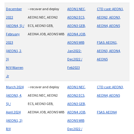
December
--recover and deploy
AEON1 NEC,
CTD cast: AEON1,
2022
AEON1 NEC, AEON2
AEON2 ECS,
AEON2, AEON3,
(AEON4, 5) /
ECS, AEON3 GEB,
AEON3 GEB,
AEON4, AEON5
February
AEON4 JOB, AEON5 WIB
AEON4 JOB,
2023
AEON5 WIB
FSAS: AEON1,
(AEON1, 2,
Jan2022-
AEON3, AEON4,
3)
Dec2022 /
AEON5
M/V Warren
Feb2023
Jr
March 2024
--recover and deploy
AEON1 NEC,
CTD cast: AEON3,
(AEON3, 4,
AEON1 NEC, AEON2
AEON2 ECS,
AEON4, AEON5
5) /
ECS, AEON3 GEB,
AEON3 GEB,
April 2024
AEON4 JOB, AEON5 WIB
AEON4 JOB,
FSAS: AEON4
(AEON1, 2)
AEON5 WIB
R/V
Dec2022 /