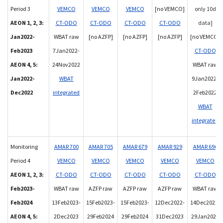
Period 3
VEMCO
VEMCO
VEMCO
[no VEMCO]
only 10d
AEON 1, 2, 3:
CT-ODO
CT-ODO
CT-ODO
CT-ODO
data]
Jan2022-
WBAT raw
[no AZFP]
[no AZFP]
[no AZFP]
[no VEMCO]
Feb2023
7Jan2022-
CT-ODO
AEON 4, 5:
24Nov2022
WBAT raw
Jan2022-
WBAT
9Jan2022-
Dec2022
integrated
2Feb2022
WBAT
integrated
Monitoring
AMAR 700
AMAR 705
AMAR 679
AMAR 929
AMAR 696
Period 4
VEMCO
VEMCO
VEMCO
VEMCO
VEMCO
AEON 1, 2, 3:
CT-ODO
CT-ODO
CT-ODO
CT-ODO
CT-ODO
Feb2023-
WBAT raw
AZFP raw
AZFP raw
AZFP raw
WBAT raw
Feb2024
13Feb2023-
15Feb2023-
15Feb2023-
12Dec2022-
14Dec2022-
AEON 4, 5:
2Dec2023
29Feb2024
29Feb2024
31Dec2023
29Jan2023