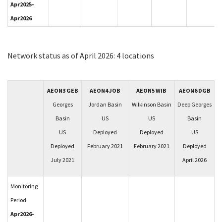
Apr2025-
Apr2026
Network status as of April 2026: 4 locations
AEON3 GEB
AEON4 JOB
AEON5 WIB
AEON6 DGB
Georges
Jordan Basin
Wilkinson Basin
Deep Georges
Basin
US
US
Basin
US
Deployed
Deployed
US
Deployed
February 2021
February 2021
Deployed
July 2021
April 2026
Monitoring
Period
Apr2026-