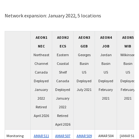
Network expansion: January 2022, 5 locations
AEON1
AEON2
AEON3
AEON4
AEON5
NEC
ECS
GEB
JOB
WIB
Northeast
Eastern
Georges
Jordan
Wilkinson
Channel
Coastal
Basin
Basin
Basin
Canada
Shelf
US
US
US
Deployed
Canada
Deployed
Deployed
Deployed
January
Deployed
July 2021
February
February
2022
January
2021
2021
Retired
2022
April 2026
Retired
April 2026
Monitoring
AMAR 511
AMAR 507
AMAR 509
AMAR 504
[AMAR 510