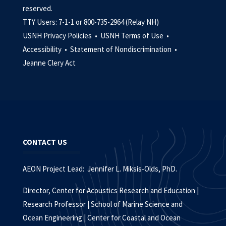
reserved.
TTY Users: 7-1-1 or 800-735-2964 (Relay NH)
USNH Privacy Policies •
USNH Terms of Use •
Accessibility •
Statement of Nondiscrimination •
Jeanne Clery Act
CONTACT US
AEON Project Lead: Jennifer L. Miksis-Olds, PhD.
Director, Center for Acoustics Research and Education |
Research Professor | School of Marine Science and
Ocean Engineering | Center for Coastal and Ocean