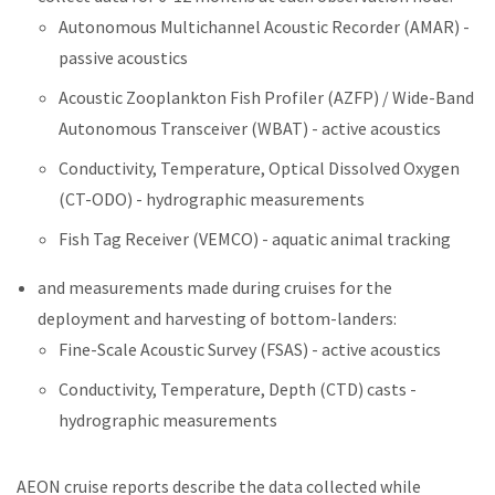
Autonomous Multichannel Acoustic Recorder (AMAR) -
passive acoustics
Acoustic Zooplankton Fish Profiler (AZFP) / Wide-Band
Autonomous Transceiver (WBAT) - active acoustics
Conductivity, Temperature, Optical Dissolved Oxygen
(CT-ODO) - hydrographic measurements
Fish Tag Receiver (VEMCO) - aquatic animal tracking
and measurements made during cruises for the
deployment and harvesting of bottom-landers:
Fine-Scale Acoustic Survey (FSAS) - active acoustics
Conductivity, Temperature, Depth (CTD) casts -
hydrographic measurements
AEON cruise reports describe the data collected while