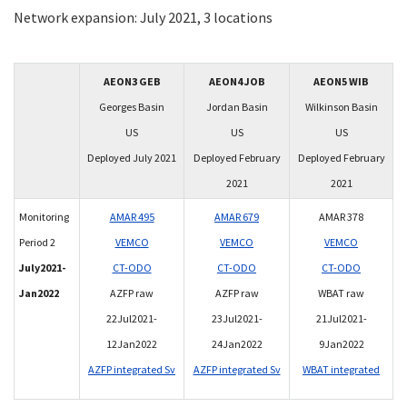
Network expansion: July 2021, 3 locations
AEON3 GEB
AEON4 JOB
AEON5 WIB
Georges Basin
Jordan Basin
Wilkinson Basin
US
US
US
Deployed July 2021
Deployed February
Deployed February
2021
2021
Monitoring
AMAR 495
AMAR 679
AMAR 378
Period 2
VEMCO
VEMCO
VEMCO
July2021-
CT-ODO
CT-ODO
CT-ODO
Jan2022
AZFP raw
AZFP raw
WBAT raw
22Jul2021-
23Jul2021-
21Jul2021-
12Jan2022
24Jan2022
9Jan2022
AZFP integrated Sv
AZFP integrated Sv
WBAT integrated