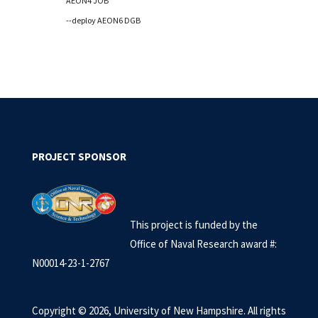
AEON4 JOB
--deploy AEON6 DGB
PROJECT SPONSOR
This project is
funded by the
Office of Naval Research award #:
N00014-23-1-2767
Copyright © 2026, University of New Hampshire. All rights