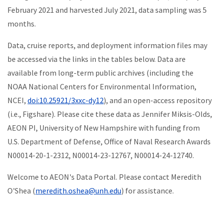
February 2021 and harvested July 2021, data sampling was 5
months.
Data, cruise reports, and deployment information files may
be a
ccessed via the links in the tables below. Data are
available from long-term public archives (including the
NOAA National Centers for Environmental Information,
NCEI,
doi:10.25921/3xxc-dy12
), and an open-access repository
(i.e., Figshare). Please cite these data as Jennifer Miksis-Olds,
AEON PI, University of New Hampshire with funding from
U.S. Department of Defense, Office of Naval Research Awards
N00014-20-1-2312, N00014-23-12767, N00014-24-12740.
Welcome to AEON's Data Portal. Please contact Meredith
O'Shea (
meredith.oshea@unh.edu
) for assistance.