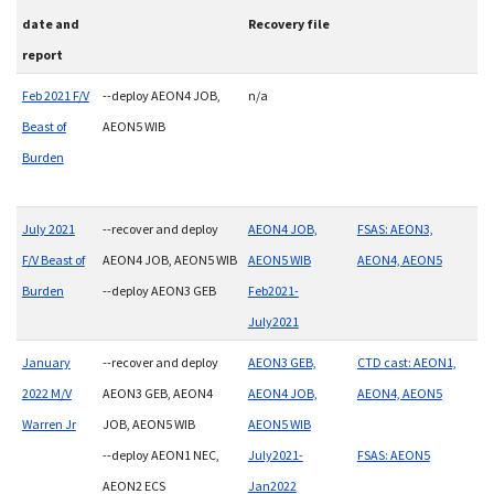
date and
Recovery file
report
Feb 2021 F/V
--deploy AEON4 JOB,
n/a
Beast of
AEON5 WIB
Burden
July 2021
--recover and deploy
AEON4 JOB,
FSAS: AEON3,
F/V Beast of
AEON4 JOB, AEON5 WIB
AEON5 WIB
AEON4, AEON5
Burden
--deploy AEON3 GEB
Feb2021-
July2021
January
--recover and deploy
AEON3 GEB,
CTD cast: AEON1,
2022 M/V
AEON3 GEB, AEON4
AEON4 JOB,
AEON4, AEON5
Warren Jr
JOB, AEON5 WIB
AEON5 WIB
--deploy AEON1 NEC,
July2021-
FSAS: AEON5
AEON2 ECS
Jan2022