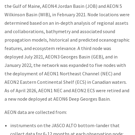
the Gulf of Maine, AEON4 Jordan Basin (JOB) and AEON 5
Wilkinson Basin (WIB), in February 2021. Node locations were
determined based on an in-depth analysis of regional assets
and collaborations, bathymetry and associated sound
propagation models, historical and predicted oceanographic
features, and ecosystem relevance. A third node was
deployed July 2021, AEON3 Georges Basin (GEB), and in
January 2022, the network was expanded to five nodes with
the deployment of AEON1 Northeast Channel (NEC) and
AEON2 Eastern Continental Shelf (ECS) in Canadian waters.
As of April 2026, AEON1 NEC and AEON2 ECS were retired and
a new node deployed at AEON6 Deep Georges Basin.
AEON data are collected from:
instruments on the JASCO ALTO bottom-lander that
collect data for 6-12 months at each observation node: