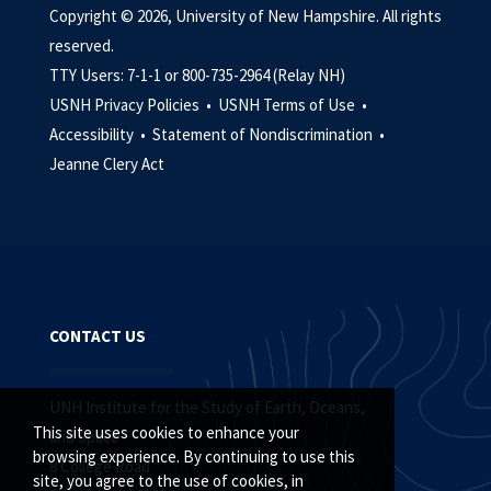
Copyright © 2026, University of New Hampshire. All rights
reserved.
TTY Users: 7-1-1 or 800-735-2964 (Relay NH)
USNH Privacy Policies •
USNH Terms of Use •
Accessibility •
Statement of Nondiscrimination •
Jeanne Clery Act
CONTACT US
UNH Institute for the Study of Earth, Oceans,
This site uses cookies to enhance your
and Space
browsing experience. By continuing to use this
8 College Road
site, you agree to the use of cookies, in