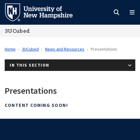
Skip
to
main
3UCubed
content
Home
3UCubed
News and Resources
Presentations
IN THIS SECTION
Presentations
CONTENT COMING SOON!