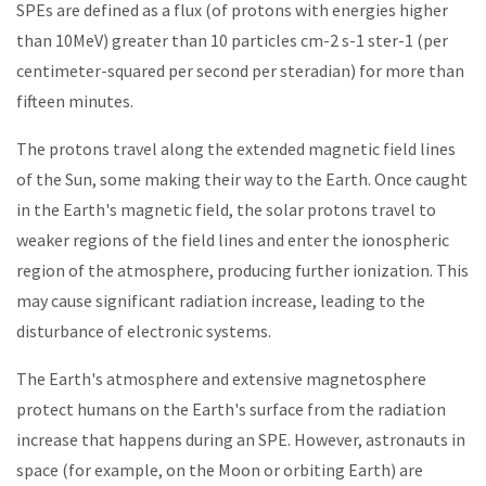
SPEs are defined as a flux (of protons with energies higher
than 10MeV) greater than 10 particles cm-2 s-1 ster-1 (per
centimeter-squared per second per steradian) for more than
fifteen minutes.
The protons travel along the extended magnetic field lines
of the Sun, some making their way to the Earth. Once caught
in the Earth's magnetic field, the solar protons travel to
weaker regions of the field lines and enter the ionospheric
region of the atmosphere, producing further ionization. This
may cause significant radiation increase, leading to the
disturbance of electronic systems.
The Earth's atmosphere and extensive magnetosphere
protect humans on the Earth's surface from the radiation
increase that happens during an SPE. However, astronauts in
space (for example, on the Moon or orbiting Earth) are