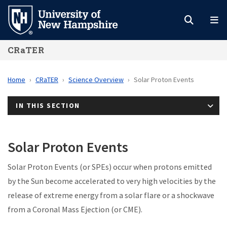
Skip
to
main
CRaTER
content
Home
CRaTER
Science Overview
Solar Proton Events
IN THIS SECTION
Solar Proton Events
Solar Proton Events (or SPEs) occur when protons emitted
by the Sun become accelerated to very high velocities by the
release of extreme energy from a solar flare or a shockwave
from a Coronal Mass Ejection (or CME).