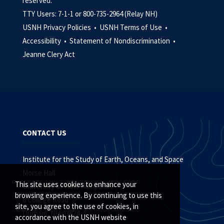
reserved.
TTY Users: 7-1-1 or 800-735-2964 (Relay NH)
USNH Privacy Policies •
USNH Terms of Use •
Accessibility •
Statement of Nondiscrimination •
Jeanne Clery Act
CONTACT US
Institute for the Study of Earth, Oceans, and Space
Morse Hall
This site uses cookies to enhance your
University of New Hampshire
browsing experience. By continuing to use this
8 College Road
site, you agree to the use of cookies, in
Durham, NH 03824
accordance with the USNH website