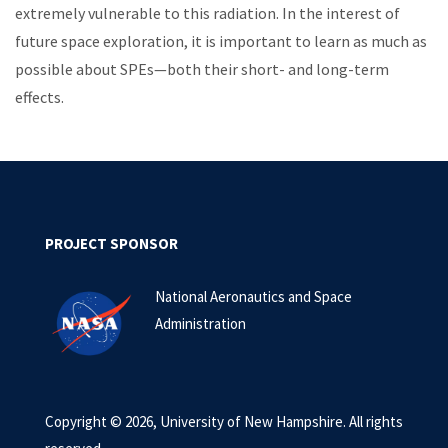
extremely vulnerable to this radiation. In the interest of
future space exploration, it is important to learn as much as
possible about SPEs—both their short- and long-term
effects.
PROJECT SPONSOR
National Aeronautics and Space
Administration
Copyright © 2026, University of New Hampshire. All rights